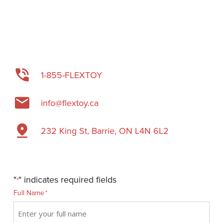
1-855-FLEXTOY
info@flextoy.ca
232 King St, Barrie, ON L4N 6L2
"
" indicates required fields
*
Full Name
*