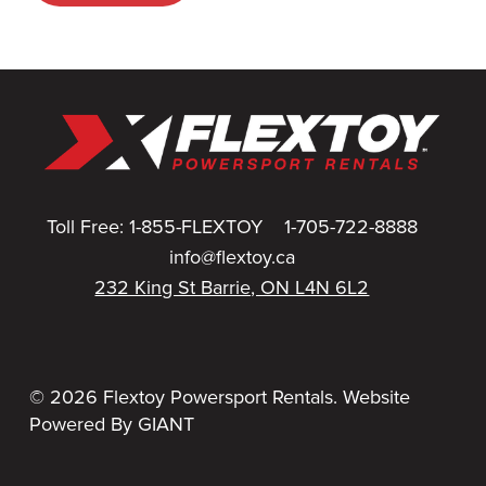
email/SMS.
*
Toll Free: 1-855-FLEXTOY
1-705-722-8888
info@flextoy.ca
232 King St Barrie, ON L4N 6L2
© 2026 Flextoy Powersport Rentals. Website
Powered By
GIANT