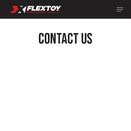
Skip
Menu
to
main
content
Contact Us