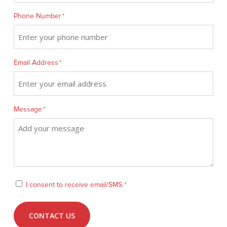
Phone Number
*
Email Address
*
Message
*
I
I consent to receive email/SMS.
*
consent
to
CONTACT US
receive