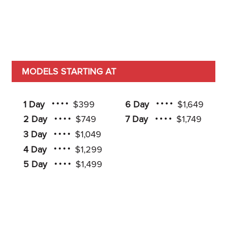
MODELS STARTING AT
1 Day
$399
6 Day
$1,649
2 Day
$749
7 Day
$1,749
3 Day
$1,049
4 Day
$1,299
5 Day
$1,499