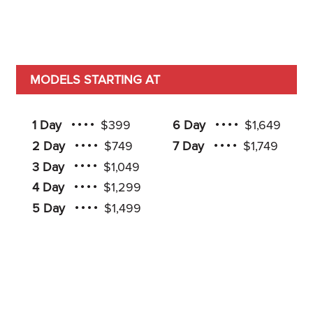
MODELS STARTING AT
1 Day
$399
6 Day
$1,649
2 Day
$749
7 Day
$1,749
3 Day
$1,049
4 Day
$1,299
5 Day
$1,499