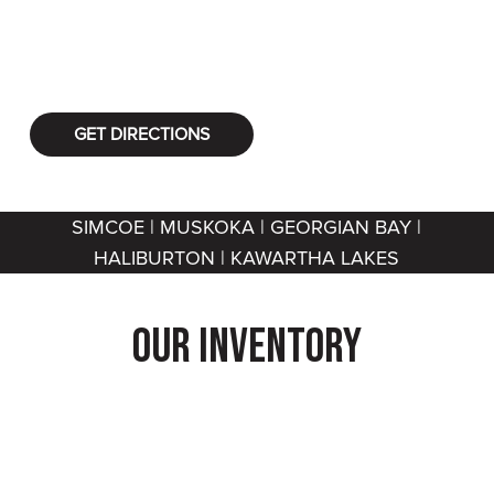
vehicles, Flextoy offers you the best equipment
for your outdoor fun!
GET DIRECTIONS
SIMCOE | MUSKOKA | GEORGIAN BAY |
HALIBURTON | KAWARTHA LAKES
Our Inventory