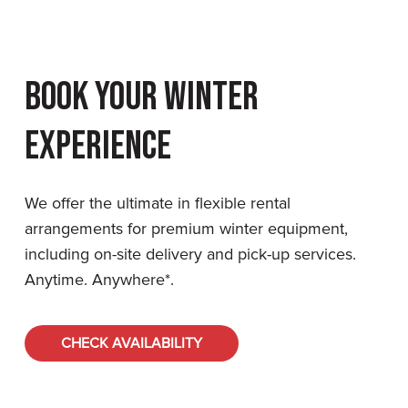
Book Your Winter
Experience
We offer the ultimate in flexible rental
arrangements for premium winter equipment,
including on-site delivery and pick-up services.
Anytime. Anywhere*.
CHECK AVAILABILITY