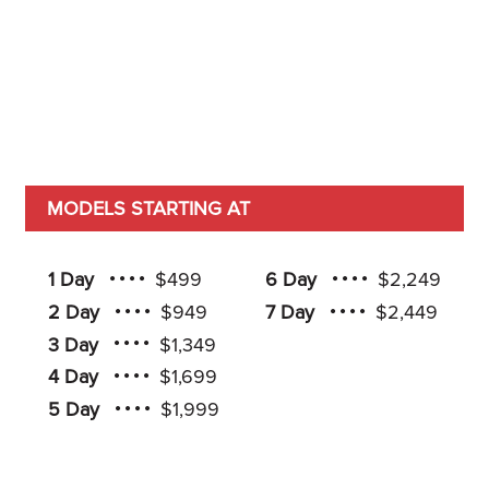
MODELS STARTING AT
1 Day
$499
6 Day
$2,249
2 Day
$949
7 Day
$2,449
3 Day
$1,349
4 Day
$1,699
5 Day
$1,999