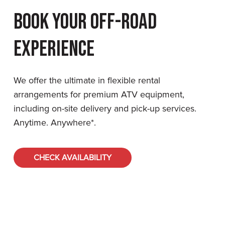
Book Your Off-Road
Experience
We offer the ultimate in flexible rental
arrangements for premium ATV equipment,
including on-site delivery and pick-up services.
Anytime. Anywhere*.
CHECK AVAILABILITY