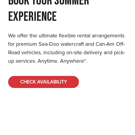
Book Your Summer
Experience
We offer the ultimate flexible rental arrangements
for premium Sea-Doo watercraft and Can-Am Off-
Road vehicles, including on-site delivery and pick-
up services. Anytime. Anywhere*.
CHECK AVAILABILITY