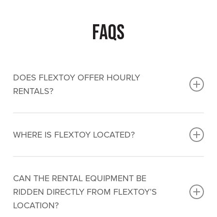
FAQs
DOES FLEXTOY OFFER HOURLY
RENTALS?
No, Flextoy specializes in day and multi-day
rentals only.
They can be rented for only a few
WHERE IS FLEXTOY LOCATED?
hours but the day rate would apply.
Flextoy is located at
232 King St Barrie, ON L4N
6L2
CAN THE RENTAL EQUIPMENT BE
RIDDEN DIRECTLY FROM FLEXTOY’S
LOCATION?