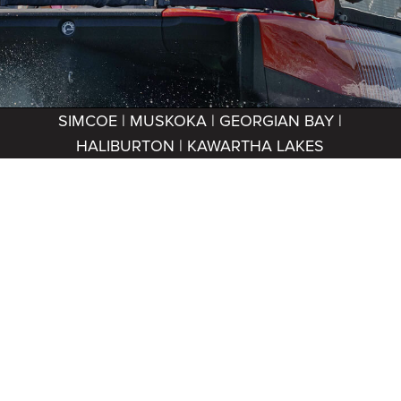
SIMCOE | MUSKOKA | GEORGIAN BAY |
HALIBURTON | KAWARTHA LAKES